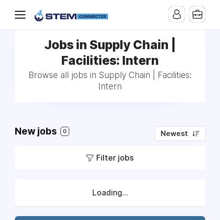
Jobs in Supply Chain |
Facilities: Intern
Browse all jobs in Supply Chain | Facilities:
Intern
New jobs
0
Newest
Filter jobs
Loading...