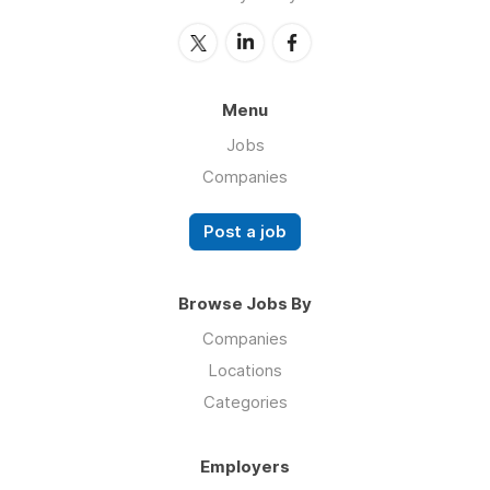
Menu
Jobs
Companies
Post a job
Browse Jobs By
Companies
Locations
Categories
Employers