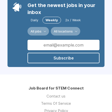
Get the newest jobs in your
inbox
Daily
Weekly
2x / Week
All jobs
All locations
Subscribe
Job Board for STEM Connect
Contact us
Terms Of Service
Privacy Policy