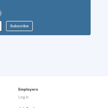
Subscribe
Employers
Log in