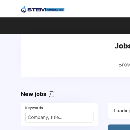
Jobs
Brow
New jobs
0
Keywords
Loading