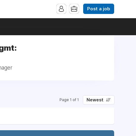
Post a job
Mgmt:
nager
Newest
Page 1 of 1