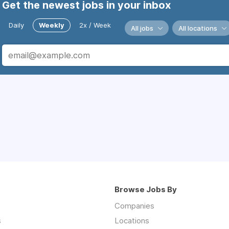
Get the newest jobs in your inbox
Daily
Weekly
2x / Week
All jobs
All locations
Browse Jobs By
Companies
s
Locations