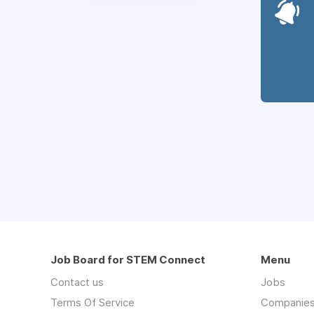
Job Board for STEM Connect
Menu
Contact us
Jobs
Terms Of Service
Companie