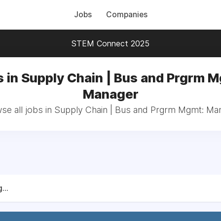
Jobs
Companies
STEM Connect 2025
 in Supply Chain | Bus and Prgrm 
Manager
se all jobs in Supply Chain | Bus and Prgrm Mgmt: Ma
...