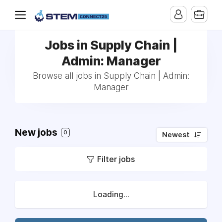
Jobs in Supply Chain |
Admin: Manager
Browse all jobs in Supply Chain | Admin:
Manager
New jobs
0
Newest
Filter jobs
Loading...