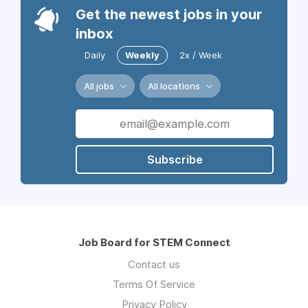
Get the newest jobs in your
inbox
Daily
Weekly
2x / Week
All jobs
All locations
Subscribe
Job Board for STEM Connect
Contact us
Terms Of Service
Privacy Policy