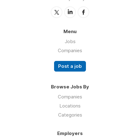
Menu
Jobs
Companies
Post a job
Browse Jobs By
Companies
Locations
Categories
Employers