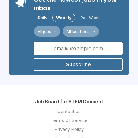
inbox
Daily
Weekly
2x / Week
All jobs
All locations
Subscribe
Job Board for STEM Connect
Contact us
Terms Of Service
Privacy Policy