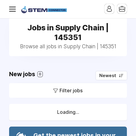
Jobs in Supply Chain |
145351
Browse all jobs in Supply Chain | 145351
New jobs
0
Newest
Filter jobs
Loading...
Get the newest jobs in your