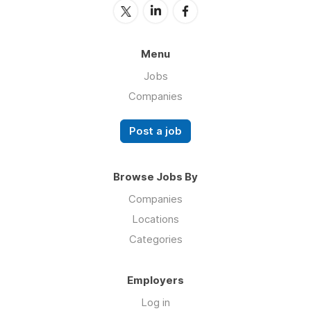
Menu
Jobs
Companies
Post a job
Browse Jobs By
Companies
Locations
Categories
Employers
Log in