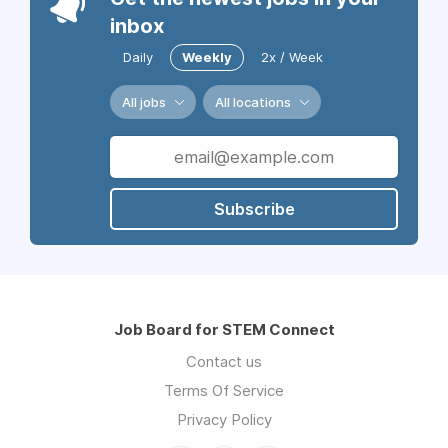
inbox
Daily
Weekly
2x / Week
All jobs
All locations
Subscribe
Job Board for STEM Connect
Contact us
Terms Of Service
Privacy Policy