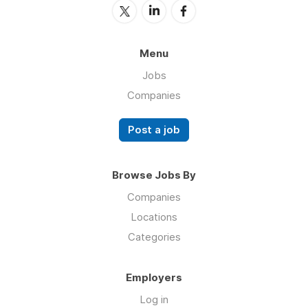
Menu
Jobs
Companies
Post a job
Browse Jobs By
Companies
Locations
Categories
Employers
Log in