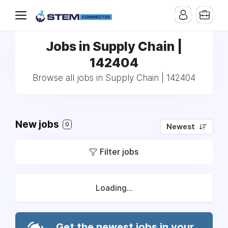
Jobs in Supply Chain |
142404
Browse all jobs in Supply Chain | 142404
New jobs
0
Newest
Filter jobs
Loading...
Get the newest jobs in your