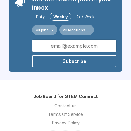
inbox
Daily
Weekly
2x / Week
All jobs
All locations
Subscribe
Job Board for STEM Connect
Contact us
Terms Of Service
Privacy Policy