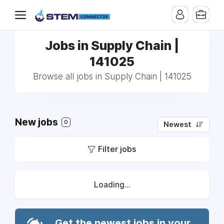
Jobs in Supply Chain |
141025
Browse all jobs in Supply Chain | 141025
New jobs
0
Newest
Filter jobs
Loading...
Get the newest jobs in your