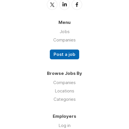
Menu
Jobs
Companies
Post a job
Browse Jobs By
Companies
Locations
Categories
Employers
Log in