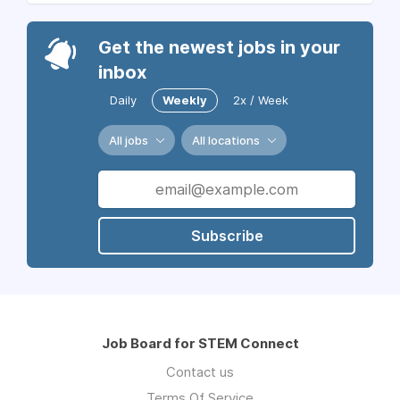
Get the newest jobs in your
inbox
Daily
Weekly
2x / Week
All jobs
All locations
Subscribe
Job Board for STEM Connect
Contact us
Terms Of Service