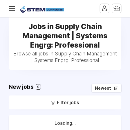
Jobs in Supply Chain
Management | Systems
Engrg: Professional
Browse all jobs in Supply Chain Management
| Systems Engrg: Professional
New jobs
0
Newest
Filter jobs
Loading...