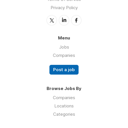
Privacy Policy
Menu
Jobs
Companies
Post a job
Browse Jobs By
Companies
Locations
Categories