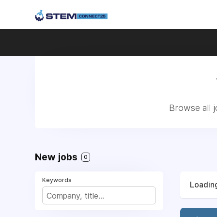
Browse all 
New jobs
0
Keywords
Loading