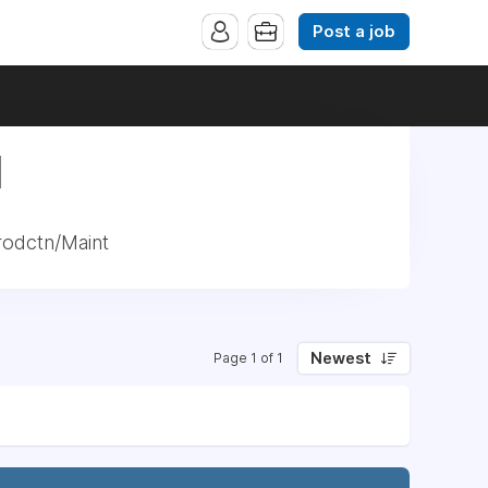
Post a job
|
rodctn/Maint
Newest
Page 1 of 1