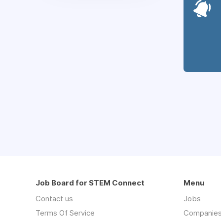
Job Board for STEM Connect
Menu
Contact us
Jobs
Terms Of Service
Companie