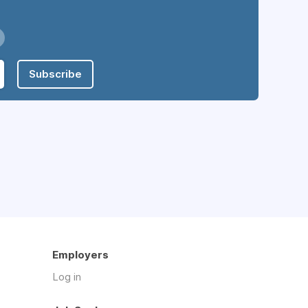
Subscribe
Employers
Log in