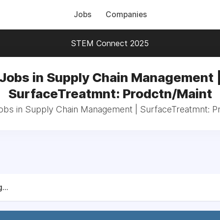
Jobs
Companies
STEM Connect 2025
Jobs in Supply Chain Management 
SurfaceTreatmnt: Prodctn/Maint
jobs in Supply Chain Management | SurfaceTreatmnt: P
...