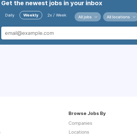
Get the newest jobs in your inbox
Daily
Weekly
2x / Week
All jobs
All locations
Browse Jobs By
Companies
s
Locations