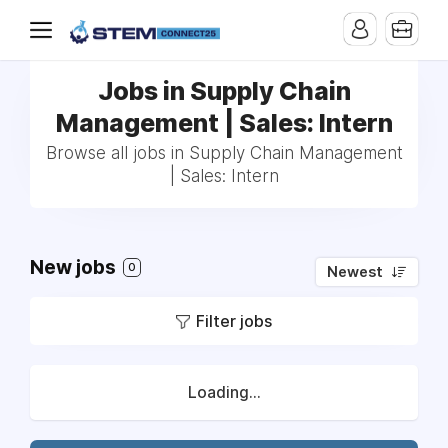
Jobs in Supply Chain
Management | Sales: Intern
Browse all jobs in Supply Chain Management
| Sales: Intern
New jobs
0
Newest
Filter jobs
Loading...