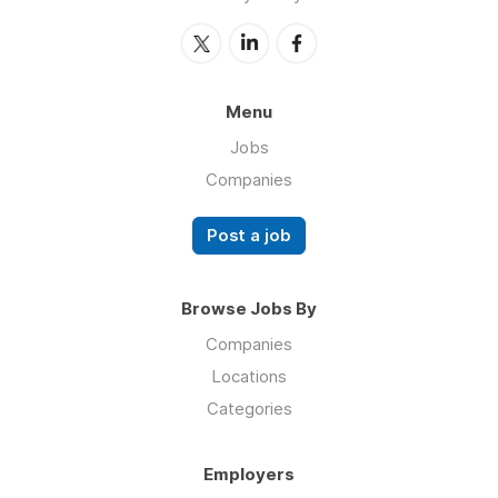
Menu
Jobs
Companies
Post a job
Browse Jobs By
Companies
Locations
Categories
Employers