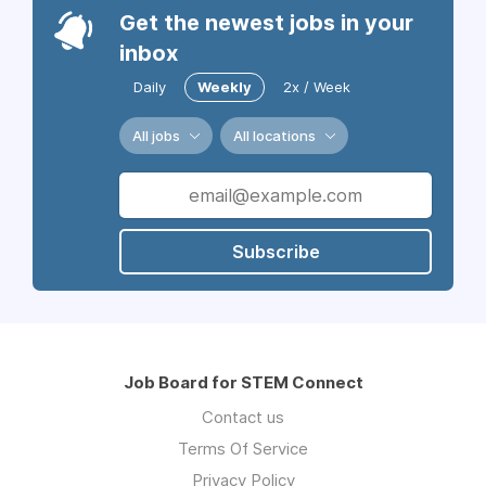
Get the newest jobs in your
inbox
Daily
Weekly
2x / Week
All jobs
All locations
Subscribe
Job Board for STEM Connect
Contact us
Terms Of Service
Privacy Policy