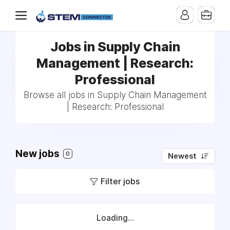
Jobs in Supply Chain
Management | Research:
Professional
Browse all jobs in Supply Chain Management
| Research: Professional
New jobs
0
Newest
Filter jobs
Loading...