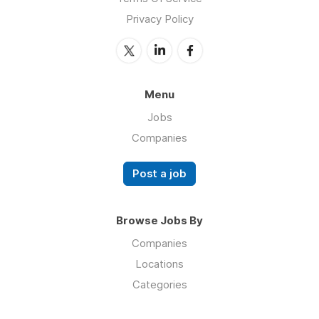
Privacy Policy
Menu
Jobs
Companies
Post a job
Browse Jobs By
Companies
Locations
Categories