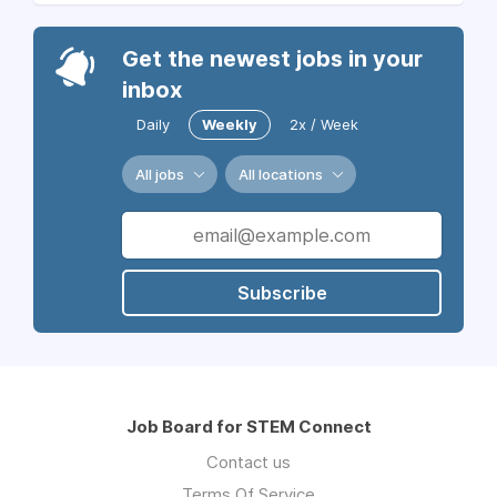
Get the newest jobs in your
inbox
Daily
Weekly
2x / Week
All jobs
All locations
Subscribe
Job Board for STEM Connect
Contact us
Terms Of Service