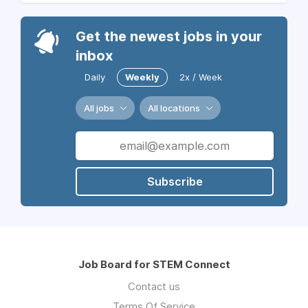
Get the newest jobs in your
inbox
Daily
Weekly
2x / Week
All jobs
All locations
Subscribe
Job Board for STEM Connect
Contact us
Terms Of Service