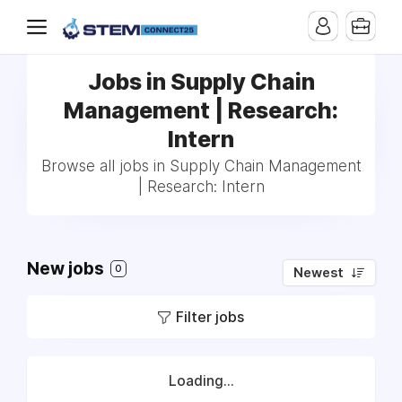
Jobs in Supply Chain
Management | Research:
Intern
Browse all jobs in Supply Chain Management
| Research: Intern
New jobs
0
Newest
Filter jobs
Loading...