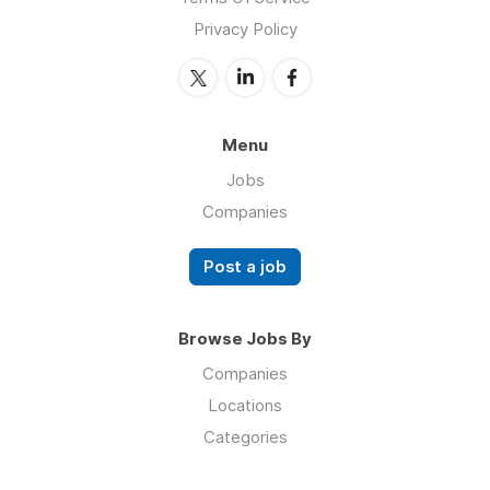
Privacy Policy
Menu
Jobs
Companies
Post a job
Browse Jobs By
Companies
Locations
Categories