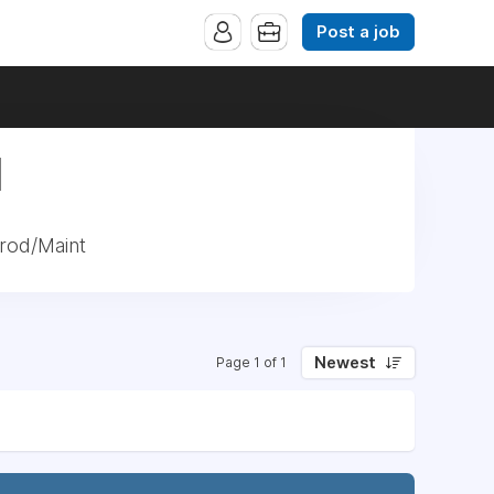
Post a job
|
rod/Maint
Newest
Page 1 of 1