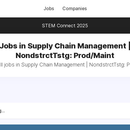
Jobs
Companies
STEM Connect 2025
Jobs in Supply Chain Management 
NondstrctTstg: Prod/Maint
ll jobs in Supply Chain Management | NondstrctTstg: P
...