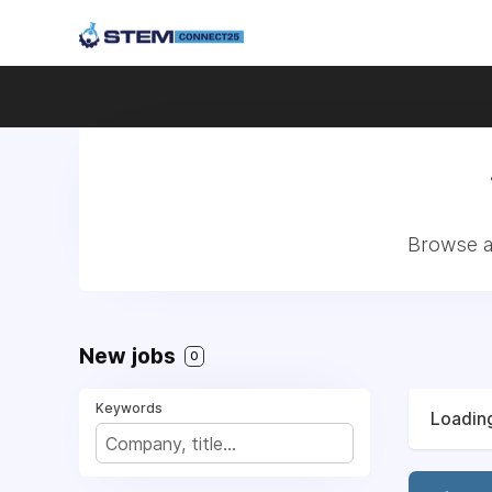
Browse a
New jobs
0
Keywords
Loading