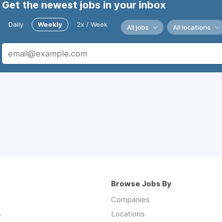
Get the newest jobs in your inbox
Daily
Weekly
2x / Week
All jobs
All locations
Browse Jobs By
Companies
s
Locations