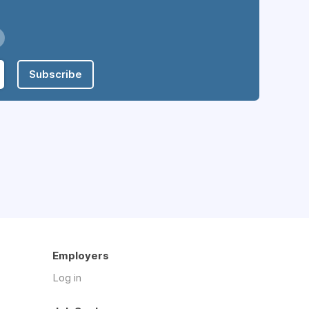
Subscribe
Employers
Log in