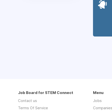
Job Board for STEM Connect
Menu
Contact us
Jobs
Terms Of Service
Companie