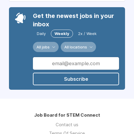
Get the newest jobs in your
inbox
Daily
Weekly
2x / Week
All jobs
All locations
Subscribe
Job Board for STEM Connect
Contact us
Terms Of Service