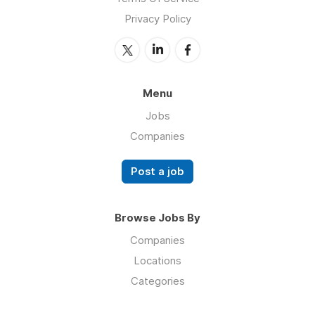
Privacy Policy
Menu
Jobs
Companies
Post a job
Browse Jobs By
Companies
Locations
Categories