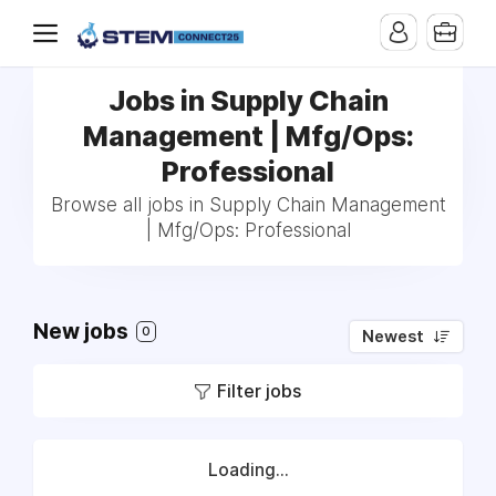
Jobs in Supply Chain
Management | Mfg/Ops:
Professional
Browse all jobs in Supply Chain Management
| Mfg/Ops: Professional
New jobs
0
Newest
Filter jobs
Loading...