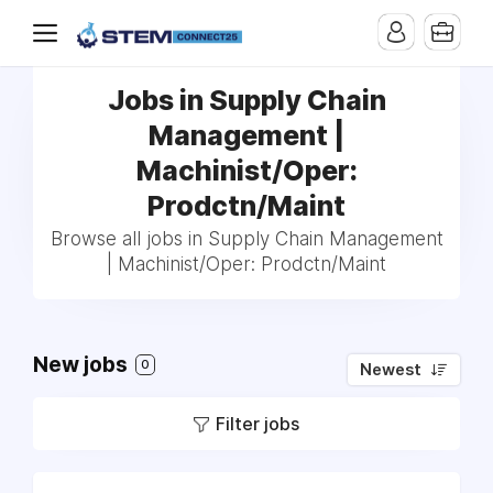
Jobs in Supply Chain
Management |
Machinist/Oper:
Prodctn/Maint
Browse all jobs in Supply Chain Management
| Machinist/Oper: Prodctn/Maint
New jobs
0
Newest
Filter jobs