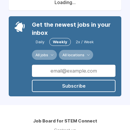
Loading...
Get the newest jobs in your
inbox
Daily
Weekly
2x / Week
All jobs
All locations
Subscribe
Job Board for STEM Connect