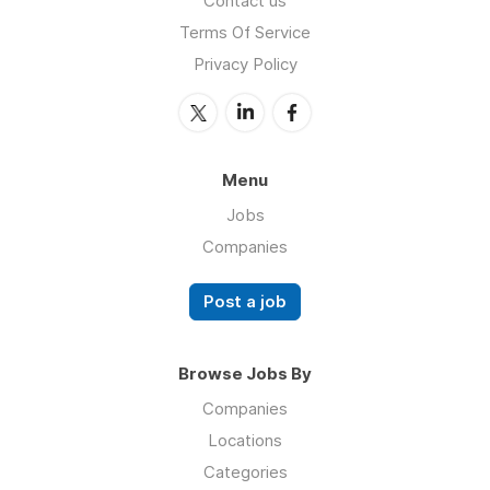
Contact us
Terms Of Service
Privacy Policy
Menu
Jobs
Companies
Post a job
Browse Jobs By
Companies
Locations
Categories