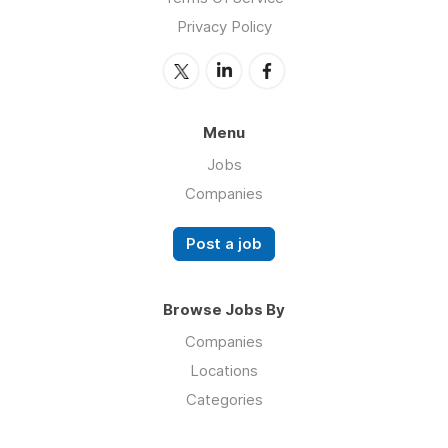
Privacy Policy
Menu
Jobs
Companies
Post a job
Browse Jobs By
Companies
Locations
Categories