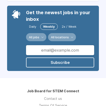
Get the newest jobs in your
inbox
Daily
Weekly
2x / Week
All jobs
All locations
Subscribe
Job Board for STEM Connect
Contact us
Terms Of Service