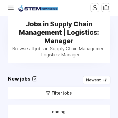
Jobs in Supply Chain
Management | Logistics:
Manager
Browse all jobs in Supply Chain Management
| Logistics: Manager
New jobs
0
Newest
Filter jobs
Loading...