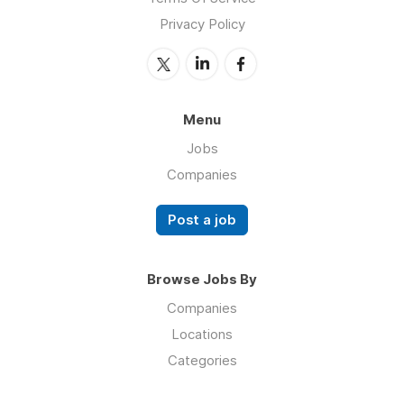
Privacy Policy
Menu
Jobs
Companies
Post a job
Browse Jobs By
Companies
Locations
Categories