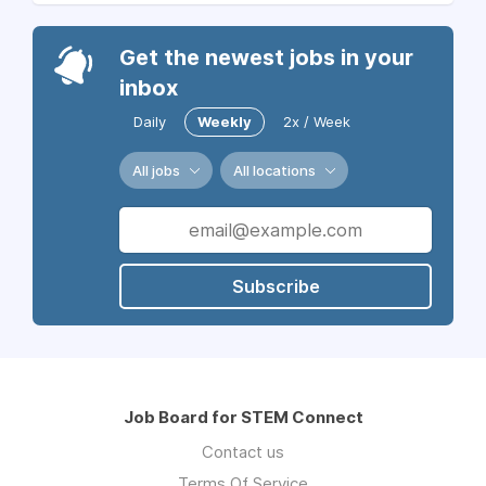
Get the newest jobs in your
inbox
Daily
Weekly
2x / Week
All jobs
All locations
Subscribe
Job Board for STEM Connect
Contact us
Terms Of Service