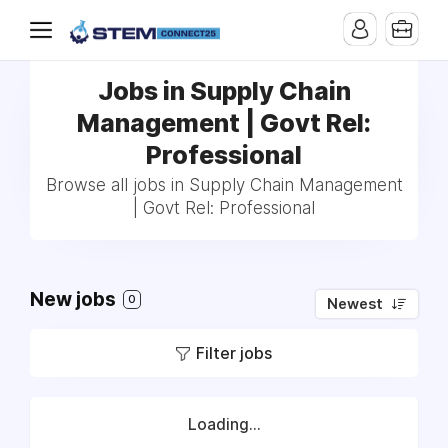
Jobs in Supply Chain
Management | Govt Rel:
Professional
Browse all jobs in Supply Chain Management
| Govt Rel: Professional
New jobs
0
Newest
Filter jobs
Loading...