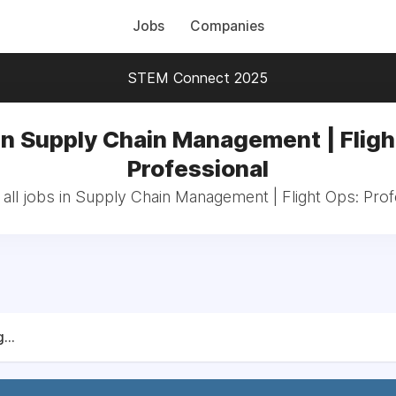
Jobs
Companies
STEM Connect 2025
in Supply Chain Management | Fligh
Professional
all jobs in Supply Chain Management | Flight Ops: Prof
...