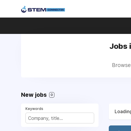
Jobs 
Browse 
New jobs
0
Keywords
Loading