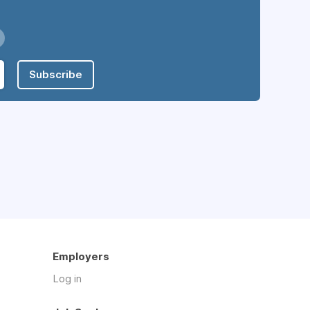
Subscribe
Employers
Log in