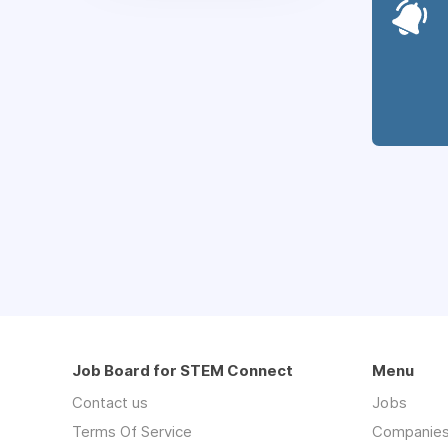
Job Board for STEM Connect
Menu
Contact us
Jobs
Terms Of Service
Companie