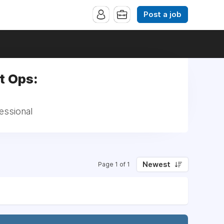
Post a job
t Ops:
essional
Newest
Page 1 of 1