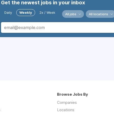
Get the newest jobs in your inbox
Daily
Weekly
2x / Week
All jobs
All locations
Browse Jobs By
Companies
s
Locations