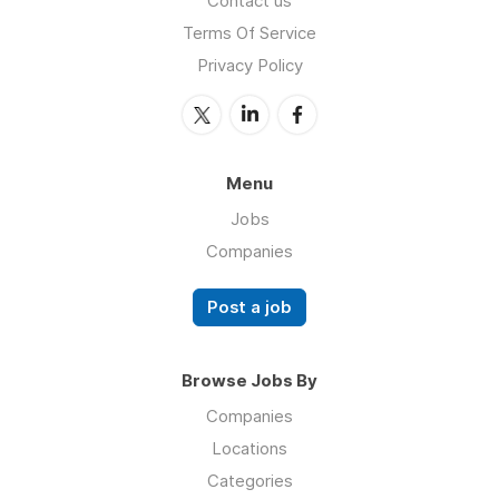
Contact us
Terms Of Service
Privacy Policy
Menu
Jobs
Companies
Post a job
Browse Jobs By
Companies
Locations
Categories