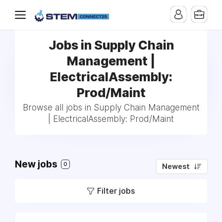
Jobs in Supply Chain
Management |
ElectricalAssembly:
Prod/Maint
Browse all jobs in Supply Chain Management
| ElectricalAssembly: Prod/Maint
New jobs
0
Newest
Filter jobs