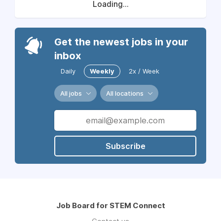
Loading...
Get the newest jobs in your
inbox
Daily
Weekly
2x / Week
All jobs
All locations
Subscribe
Job Board for STEM Connect