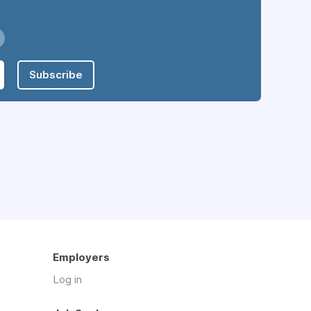
Subscribe
Employers
Log in