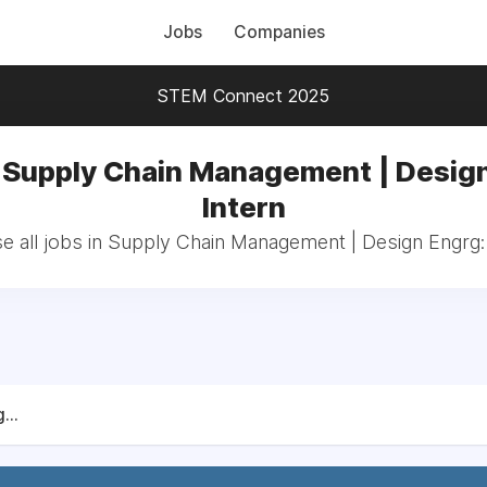
Jobs
Companies
STEM Connect 2025
n Supply Chain Management | Design
Intern
 all jobs in Supply Chain Management | Design Engrg:
...