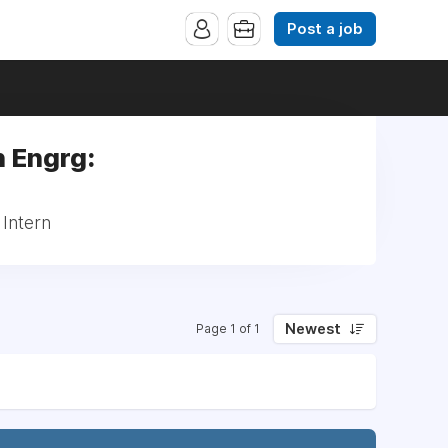
Post a job
 Engrg:
 Intern
Newest
Page 1 of 1