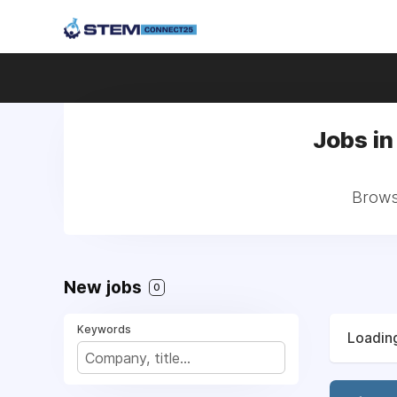
Jobs i
Browse
New jobs
0
Keywords
Loading