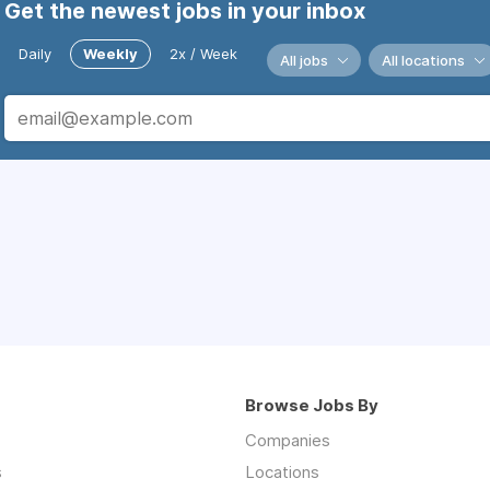
Get the newest jobs in your inbox
Daily
Weekly
2x / Week
All jobs
All locations
Browse Jobs By
Companies
s
Locations