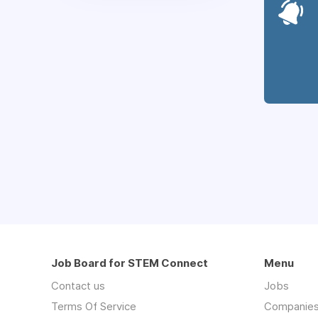
Job Board for STEM Connect
Menu
Contact us
Jobs
Terms Of Service
Companie