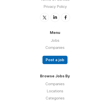
Privacy Policy
Menu
Jobs
Companies
Post a job
Browse Jobs By
Companies
Locations
Categories