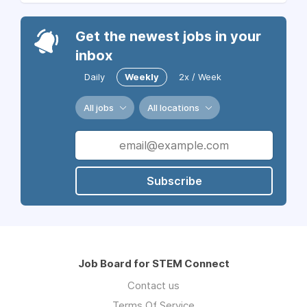
Get the newest jobs in your
inbox
Daily
Weekly
2x / Week
All jobs
All locations
Subscribe
Job Board for STEM Connect
Contact us
Terms Of Service