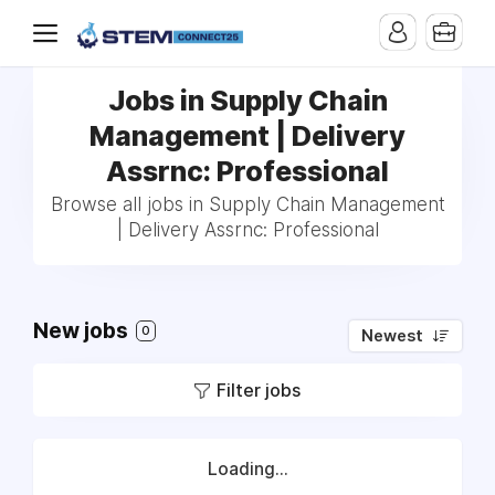
Jobs in Supply Chain
Management | Delivery
Assrnc: Professional
Browse all jobs in Supply Chain Management
| Delivery Assrnc: Professional
New jobs
0
Newest
Filter jobs
Loading...