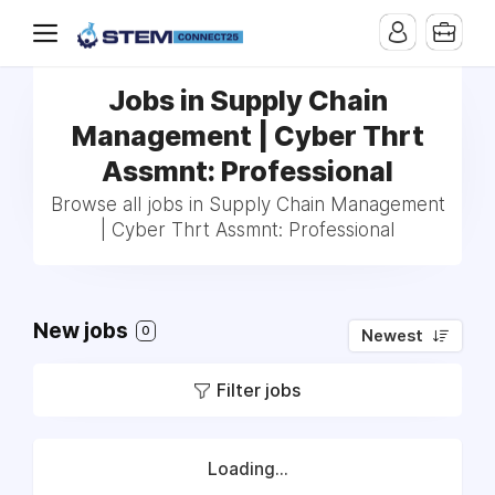
Jobs in Supply Chain
Management | Cyber Thrt
Assmnt: Professional
Browse all jobs in Supply Chain Management
| Cyber Thrt Assmnt: Professional
New jobs
0
Newest
Filter jobs
Loading...