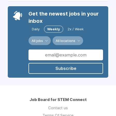
Get the newest jobs in your
inbox
Daily
Weekly
2x / Week
All jobs
All locations
Subscribe
Job Board for STEM Connect
Contact us
Terms Of Service