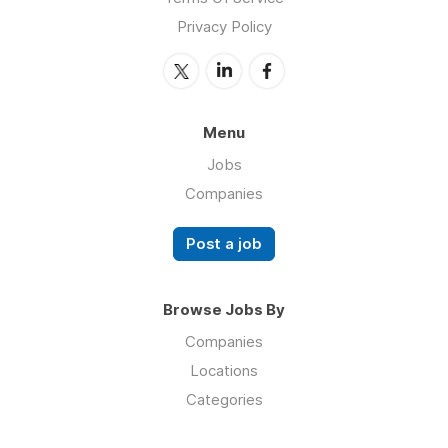
Privacy Policy
Menu
Jobs
Companies
Post a job
Browse Jobs By
Companies
Locations
Categories