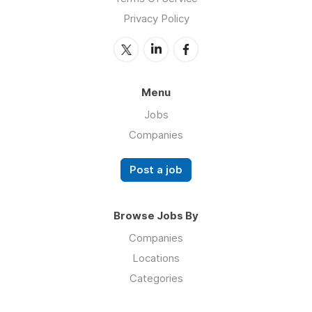
Privacy Policy
Menu
Jobs
Companies
Post a job
Browse Jobs By
Companies
Locations
Categories