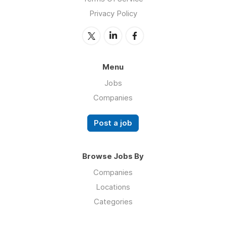
Privacy Policy
Menu
Jobs
Companies
Post a job
Browse Jobs By
Companies
Locations
Categories