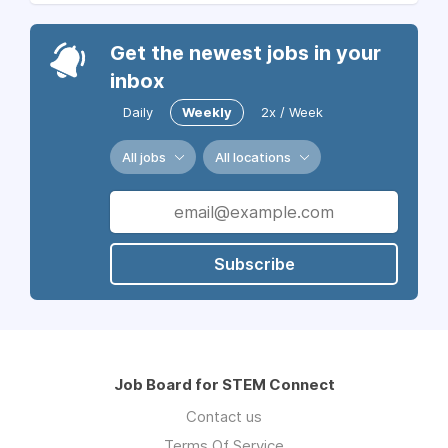
Get the newest jobs in your
inbox
Daily
Weekly
2x / Week
All jobs
All locations
Subscribe
Job Board for STEM Connect
Contact us
Terms Of Service