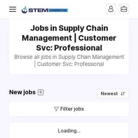
Jobs in Supply Chain
Management | Customer
Svc: Professional
Browse all jobs in Supply Chain Management
| Customer Svc: Professional
New jobs
0
Newest
Filter jobs
Loading...