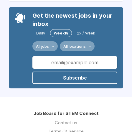
Get the newest jobs in your
inbox
Daily
Weekly
2x / Week
All jobs
All locations
Subscribe
Job Board for STEM Connect
Contact us
Terms Of Service