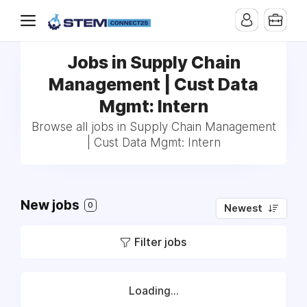
Jobs in Supply Chain
Management | Cust Data
Mgmt: Intern
Browse all jobs in Supply Chain Management
| Cust Data Mgmt: Intern
New jobs
0
Newest
Filter jobs
Loading...