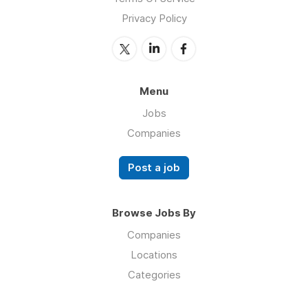
Privacy Policy
Menu
Jobs
Companies
Post a job
Browse Jobs By
Companies
Locations
Categories