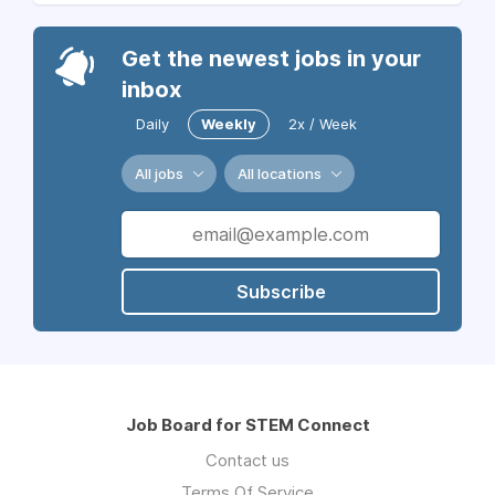
Get the newest jobs in your
inbox
Daily
Weekly
2x / Week
All jobs
All locations
Subscribe
Job Board for STEM Connect
Contact us
Terms Of Service