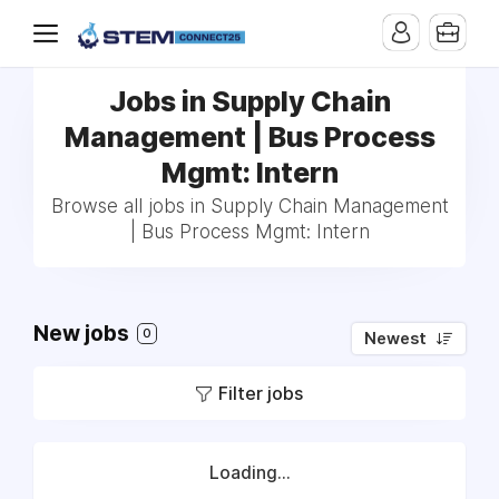
Jobs in Supply Chain
Management | Bus Process
Mgmt: Intern
Browse all jobs in Supply Chain Management
| Bus Process Mgmt: Intern
New jobs
0
Newest
Filter jobs
Loading...