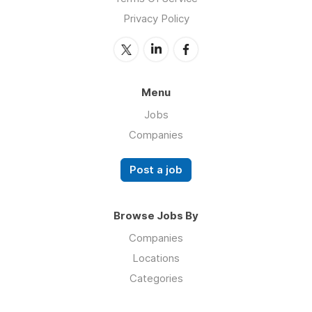
Privacy Policy
Menu
Jobs
Companies
Post a job
Browse Jobs By
Companies
Locations
Categories