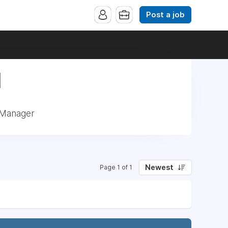
Post a job
|
 Manager
Newest
Page 1 of 1