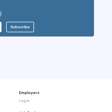
Subscribe
Employers
Log in