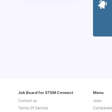
Job Board for STEM Connect
Menu
Contact us
Jobs
Terms Of Service
Companie