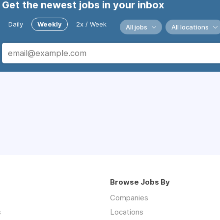
Get the newest jobs in your inbox
Daily
Weekly
2x / Week
All jobs
All locations
Browse Jobs By
Companies
s
Locations