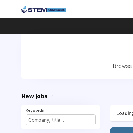
Browse 
New jobs
0
Keywords
Loading