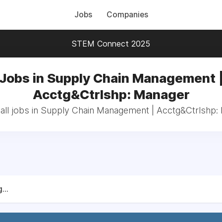
Jobs
Companies
STEM Connect 2025
Jobs in Supply Chain Management 
Acctg&Ctrlshp: Manager
all jobs in Supply Chain Management | Acctg&Ctrlshp:
...