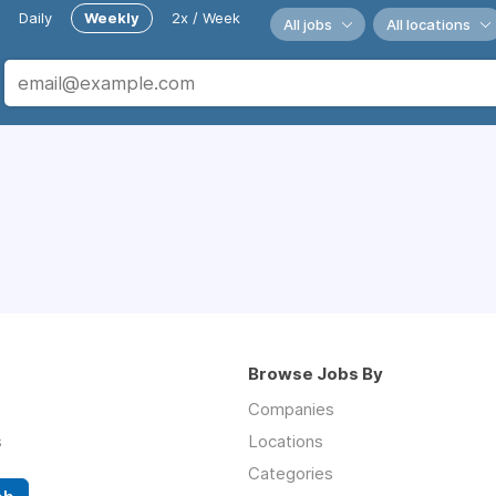
Daily
Weekly
2x / Week
All jobs
All locations
Browse Jobs By
Companies
s
Locations
Categories