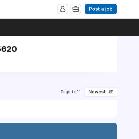
Post a job
5620
Newest
Page 1 of 1