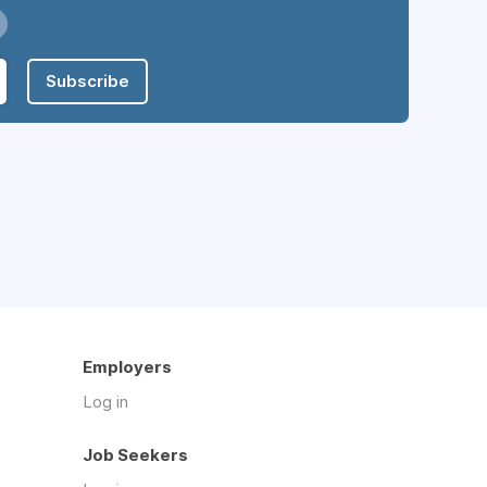
Subscribe
Employers
Log in
Job Seekers