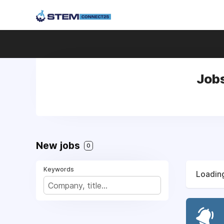
Job
New jobs
0
Keywords
Loading