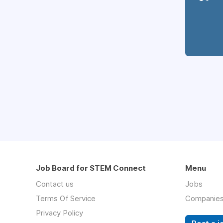
Job Board for STEM Connect
Menu
Contact us
Jobs
Terms Of Service
Companie
Privacy Policy