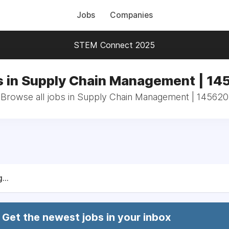
Jobs
Companies
STEM Connect 2025
s in Supply Chain Management | 14
Browse all jobs in Supply Chain Management | 145620
...
Get the newest jobs in your inbox