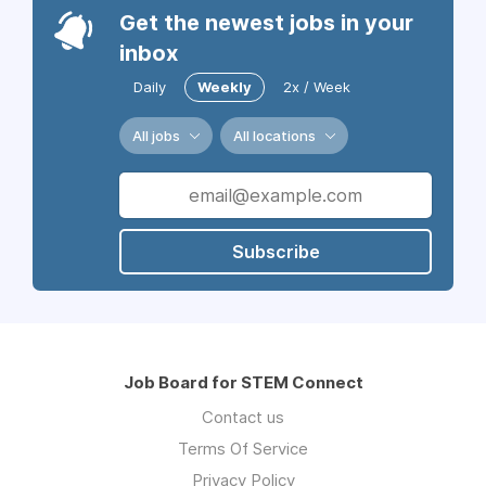
Get the newest jobs in your
inbox
Daily
Weekly
2x / Week
All jobs
All locations
Subscribe
Job Board for STEM Connect
Contact us
Terms Of Service
Privacy Policy