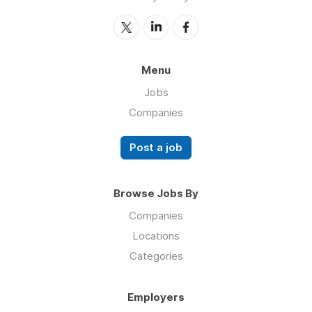
Menu
Jobs
Companies
Post a job
Browse Jobs By
Companies
Locations
Categories
Employers