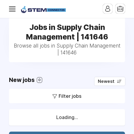
Jobs in Supply Chain
Management | 141646
Browse all jobs in Supply Chain Management
| 141646
New jobs
0
Newest
Filter jobs
Loading...