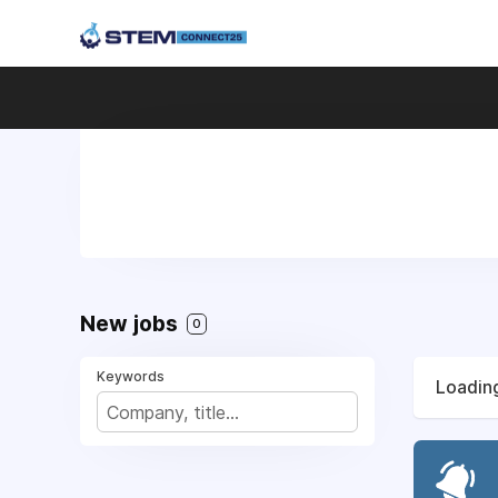
New jobs
0
Keywords
Loading