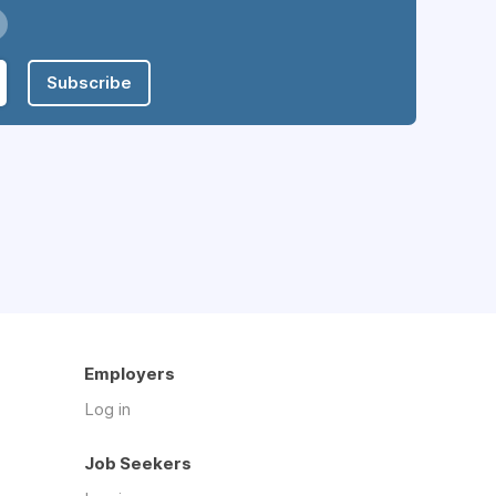
Subscribe
Employers
Log in
Job Seekers