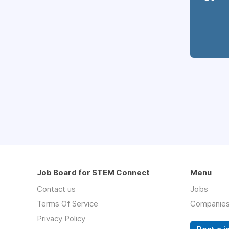
Job Board for STEM Connect
Menu
Contact us
Jobs
Terms Of Service
Companie
Privacy Policy