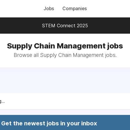
Jobs
Companies
STEM Connect 2025
Supply Chain Management jobs
Browse all Supply Chain Management jobs.
...
Get the newest jobs in your inbox