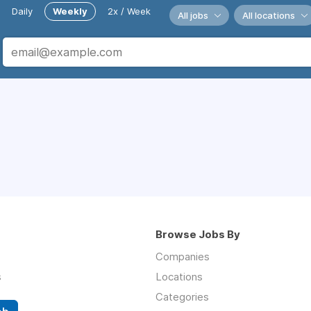
Daily
Weekly
2x / Week
All jobs
All locations
Browse Jobs By
Companies
s
Locations
Categories