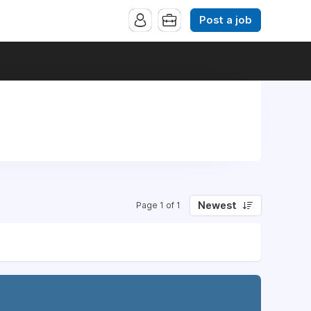
Post a job
Newest
Page 1 of 1