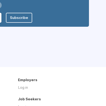
Subscribe
Employers
Log in
Job Seekers