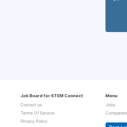
Job Board for STEM Connect
Menu
Contact us
Jobs
Terms Of Service
Companie
Privacy Policy