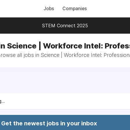
Jobs
Companies
STEM Connect 2025
in Science | Workforce Intel: Profes
rowse all jobs in Science | Workforce Intel: Profession
...
Get the newest jobs in your inbox