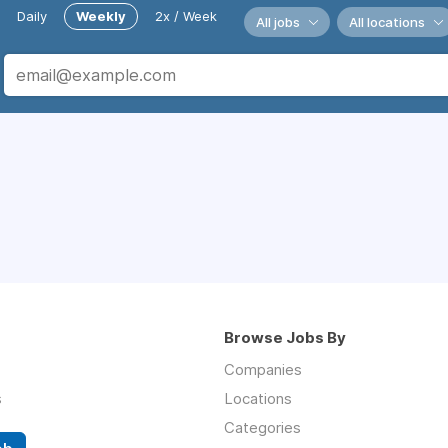
Daily
Weekly
2x / Week
All jobs
All locations
Browse Jobs By
Companies
s
Locations
Categories