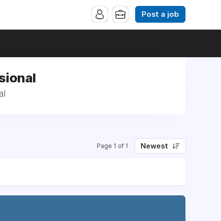
Post a job
sional
al
Newest
Page 1 of 1