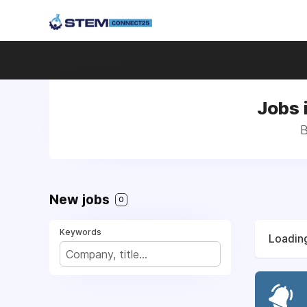
Jobs 
B
New jobs
0
Keywords
Loading