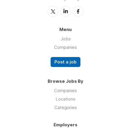
Menu
Jobs
Companies
Post a job
Browse Jobs By
Companies
Locations
Categories
Employers