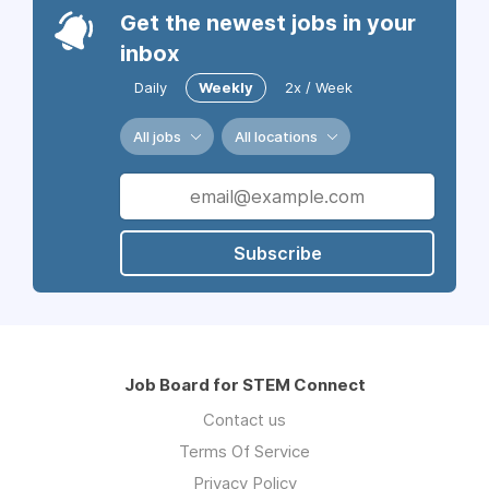
Get the newest jobs in your
inbox
Daily
Weekly
2x / Week
All jobs
All locations
Subscribe
Job Board for STEM Connect
Contact us
Terms Of Service
Privacy Policy