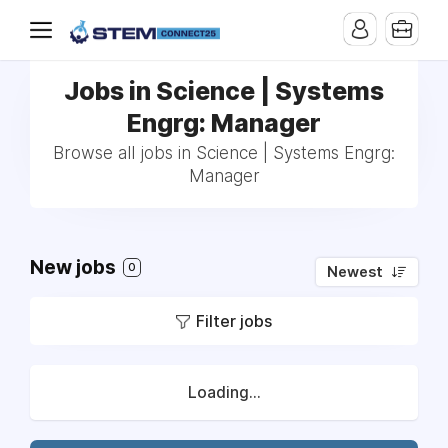
Jobs in Science | Systems
Engrg: Manager
Browse all jobs in Science | Systems Engrg:
Manager
New jobs
0
Newest
Filter jobs
Loading...