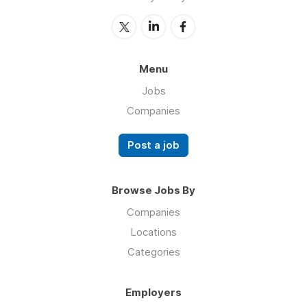
Menu
Jobs
Companies
Post a job
Browse Jobs By
Companies
Locations
Categories
Employers