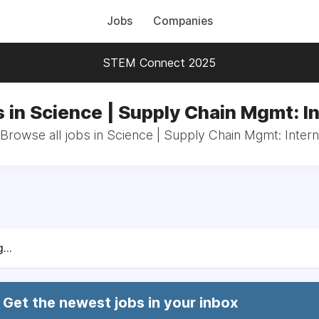
Jobs
Companies
STEM Connect 2025
 in Science | Supply Chain Mgmt: I
Browse all jobs in Science | Supply Chain Mgmt: Intern
...
Get the newest jobs in your inbox