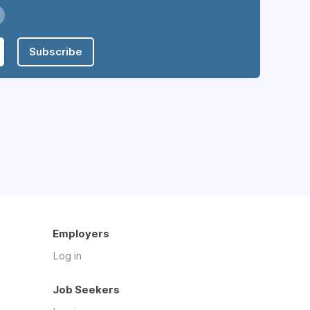
Subscribe
Employers
Log in
Job Seekers