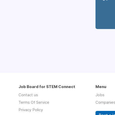
Job Board for STEM Connect
Menu
Contact us
Jobs
Terms Of Service
Companie
Privacy Policy