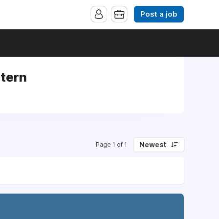
Post a job
ntern
Newest
Page 1 of 1