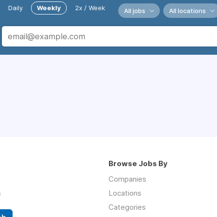
Daily
Weekly
2x / Week
All jobs
All locations
Browse Jobs By
Companies
s
Locations
Categories