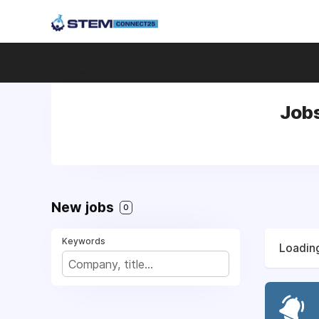
Jobs
New jobs
0
Keywords
Loading