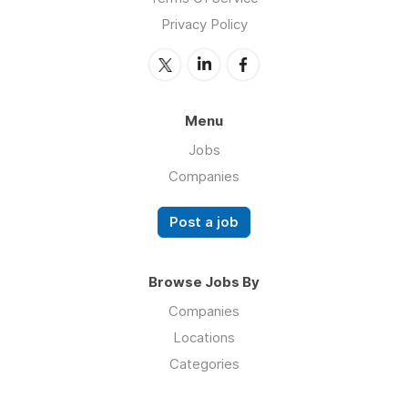
Privacy Policy
Menu
Jobs
Companies
Post a job
Browse Jobs By
Companies
Locations
Categories