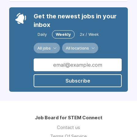
Get the newest jobs in your
inbox
Daily
Weekly
2x / Week
All jobs
All locations
Subscribe
Job Board for STEM Connect
Contact us
Terms Of Service