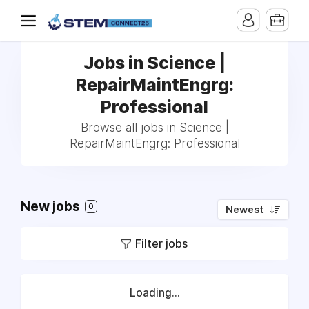
Jobs in Science |
RepairMaintEngrg:
Professional
Browse all jobs in Science |
RepairMaintEngrg: Professional
New jobs
0
Newest
Filter jobs
Loading...