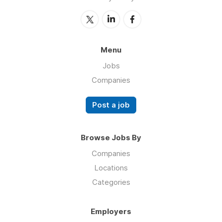
Menu
Jobs
Companies
Post a job
Browse Jobs By
Companies
Locations
Categories
Employers