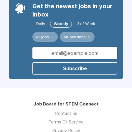
Get the newest jobs in your
inbox
Daily
Weekly
2x / Week
All jobs
All locations
Subscribe
Job Board for STEM Connect
Contact us
Terms Of Service
Privacy Policy