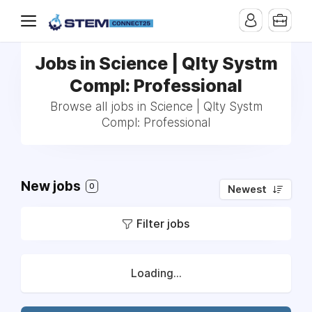
Jobs in Science | Qlty Systm
Compl: Professional
Browse all jobs in Science | Qlty Systm
Compl: Professional
New jobs
0
Newest
Filter jobs
Loading...