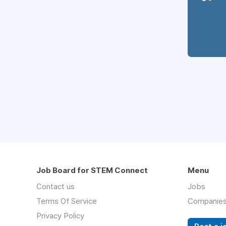
Job Board for STEM Connect
Menu
Contact us
Jobs
Terms Of Service
Companie
Privacy Policy