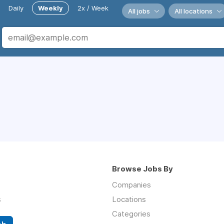
Daily
Weekly
2x / Week
All jobs
All locations
Browse Jobs By
Companies
s
Locations
Categories