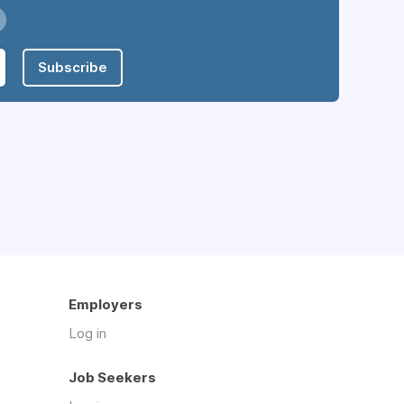
Subscribe
Employers
Log in
Job Seekers