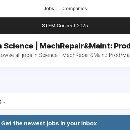
Jobs
Companies
STEM Connect 2025
n Science | MechRepair&Maint: Pro
rowse all jobs in Science | MechRepair&Maint: Prod/Mai
...
Get the newest jobs in your inbox