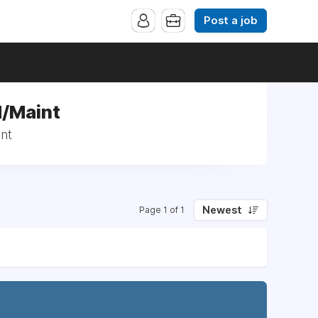
Post a job
d/Maint
nt
Newest
Page 1 of 1