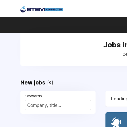
Jobs i
B
New jobs
0
Keywords
Loading