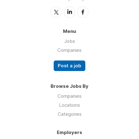
Menu
Jobs
Companies
Post a job
Browse Jobs By
Companies
Locations
Categories
Employers