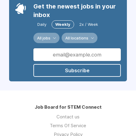
Get the newest jobs in your
inbox
Daily
Weekly
2x / Week
All jobs
All locations
Subscribe
Job Board for STEM Connect
Contact us
Terms Of Service
Privacy Policy