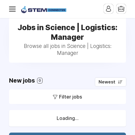
Jobs in Science | Logistics:
Manager
Browse all jobs in Science | Logistics:
Manager
New jobs
0
Newest
Filter jobs
Loading...