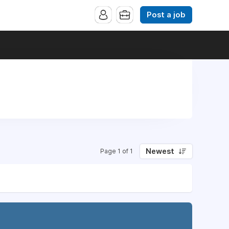
Post a job
Newest
Page 1 of 1