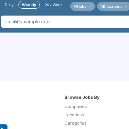
Daily
Weekly
2x / Week
All jobs
All locations
Browse Jobs By
Companies
s
Locations
Categories