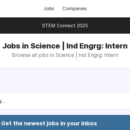
Jobs
Companies
STEM Connect 2025
Jobs in Science | Ind Engrg: Intern
Browse all jobs in Science | Ind Engrg: Intern
...
Get the newest jobs in your inbox