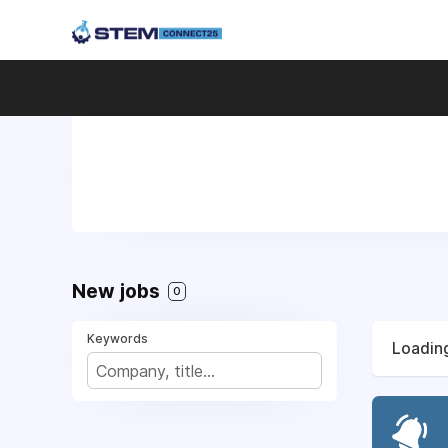
New jobs
0
Keywords
Loading