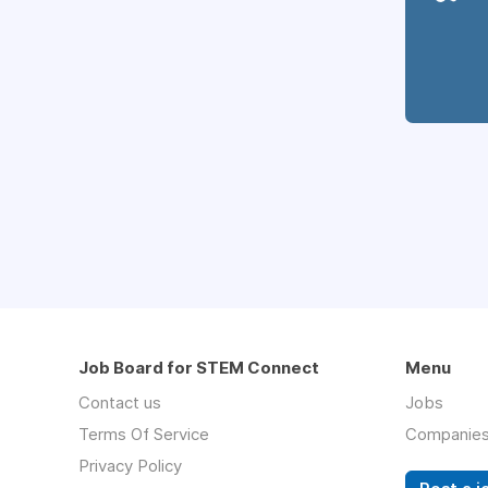
Job Board for STEM Connect
Menu
Contact us
Jobs
Terms Of Service
Companie
Privacy Policy