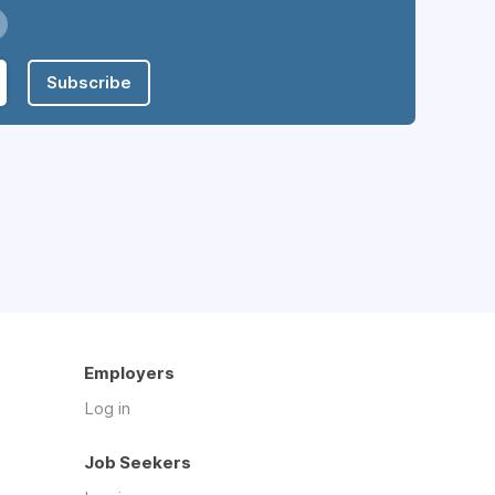
Subscribe
Employers
Log in
Job Seekers