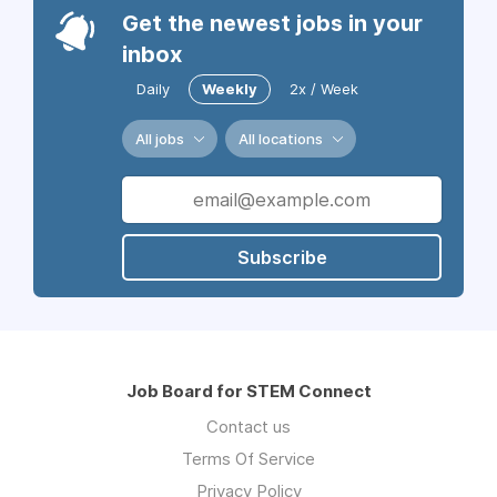
Get the newest jobs in your
inbox
Daily
Weekly
2x / Week
All jobs
All locations
Subscribe
Job Board for STEM Connect
Contact us
Terms Of Service
Privacy Policy