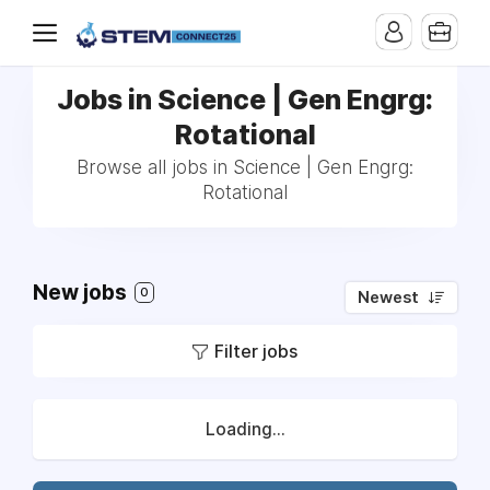
Jobs in Science | Gen Engrg:
Rotational
Browse all jobs in Science | Gen Engrg:
Rotational
New jobs
0
Newest
Filter jobs
Loading...