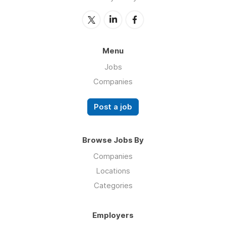
Menu
Jobs
Companies
Post a job
Browse Jobs By
Companies
Locations
Categories
Employers