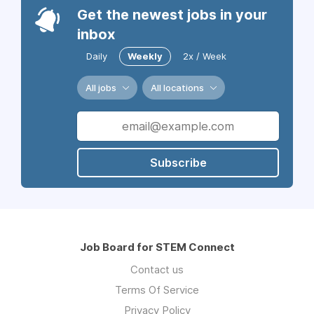
Get the newest jobs in your
inbox
Daily
Weekly
2x / Week
All jobs
All locations
Subscribe
Job Board for STEM Connect
Contact us
Terms Of Service
Privacy Policy