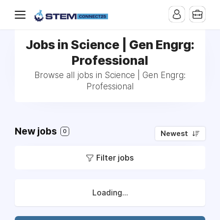
Jobs in Science | Gen Engrg:
Professional
Browse all jobs in Science | Gen Engrg:
Professional
New jobs
0
Newest
Filter jobs
Loading...