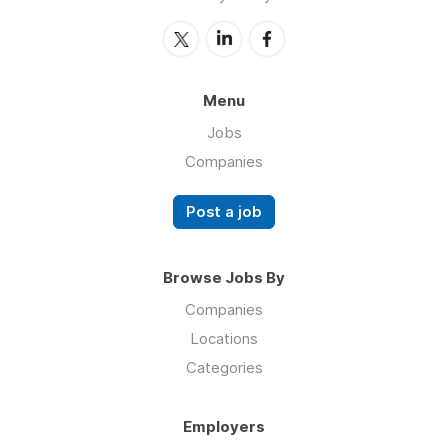
Menu
Jobs
Companies
Post a job
Browse Jobs By
Companies
Locations
Categories
Employers