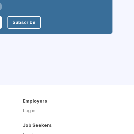
Subscribe
Employers
Log in
Job Seekers