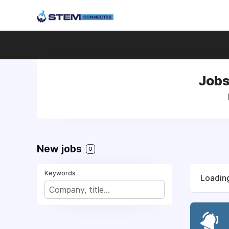
Jobs
New jobs
0
Keywords
Loading