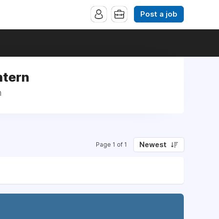
Post a job
ntern
n
Newest
Page 1 of 1