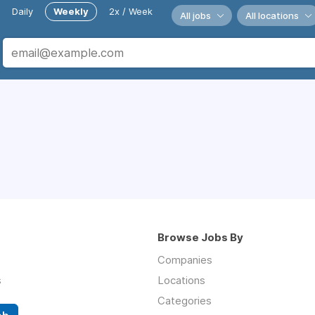
Daily
Weekly
2x / Week
All jobs
All locations
Browse Jobs By
Companies
s
Locations
Categories