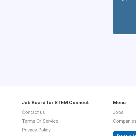
Job Board for STEM Connect
Menu
Contact us
Jobs
Terms Of Service
Companie
Privacy Policy