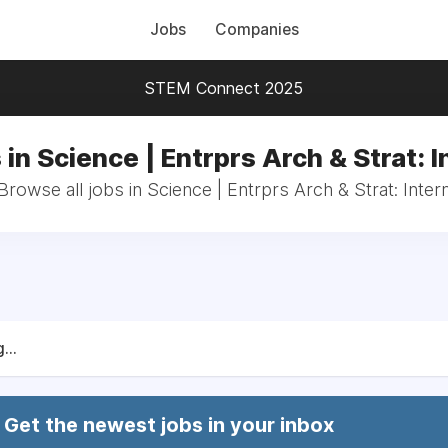
Jobs
Companies
STEM Connect 2025
 in Science | Entrprs Arch & Strat: I
Browse all jobs in Science | Entrprs Arch & Strat: Inter
...
Get the newest jobs in your inbox