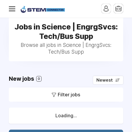
Jobs in Science | EngrgSvcs:
Tech/Bus Supp
Browse all jobs in Science | EngrgSvcs:
Tech/Bus Supp
New jobs
0
Newest
Filter jobs
Loading...