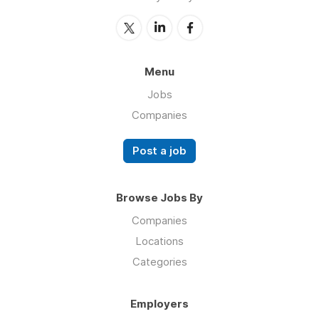
Menu
Jobs
Companies
Post a job
Browse Jobs By
Companies
Locations
Categories
Employers