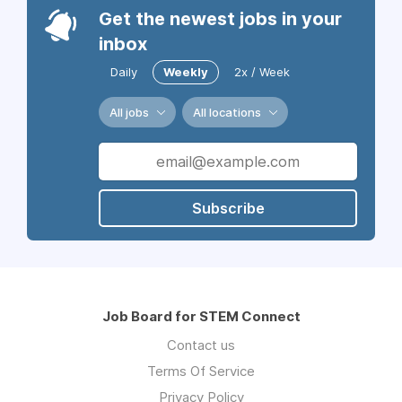
Get the newest jobs in your
inbox
Daily
Weekly
2x / Week
All jobs
All locations
Subscribe
Job Board for STEM Connect
Contact us
Terms Of Service
Privacy Policy