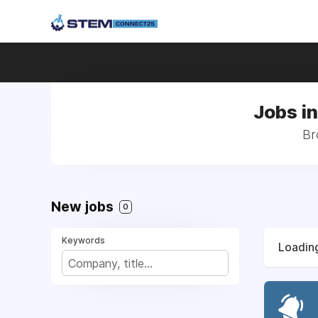
Jobs i
Br
New jobs
0
Keywords
Loading