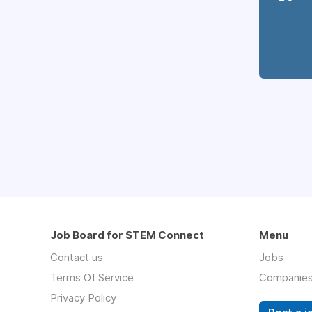
Job Board for STEM Connect
Menu
Contact us
Jobs
Terms Of Service
Companie
Privacy Policy