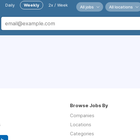
Daily
Weekly
2x / Week
All jobs
All locations
Browse Jobs By
Companies
s
Locations
Categories