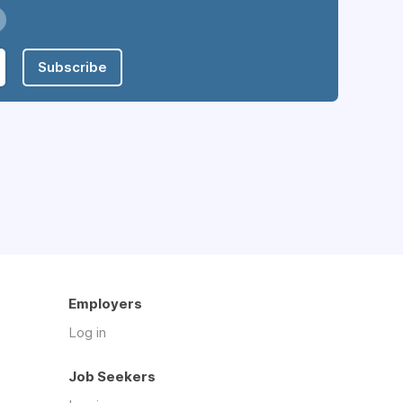
Subscribe
Employers
Log in
Job Seekers