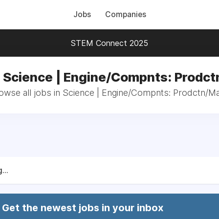
Jobs
Companies
STEM Connect 2025
n Science | Engine/Compnts: Prodct
owse all jobs in Science | Engine/Compnts: Prodctn/Ma
...
Get the newest jobs in your inbox