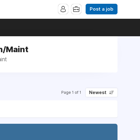
Post a job
n/Maint
int
Newest
Page 1 of 1