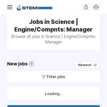
Jobs in Science |
Engine/Compnts: Manager
Browse all jobs in Science | Engine/Compnts:
Manager
New jobs
0
Newest
Filter jobs
Loading...