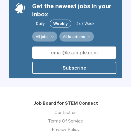
Get the newest jobs in your
inbox
Daily
Weekly
2x / Week
All jobs
All locations
Subscribe
Job Board for STEM Connect
Contact us
Terms Of Service
Privacy Policy