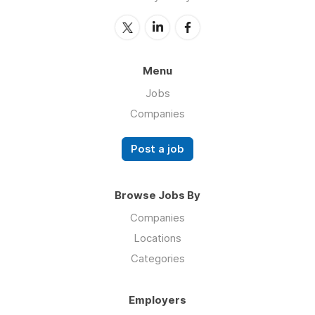
Menu
Jobs
Companies
Post a job
Browse Jobs By
Companies
Locations
Categories
Employers