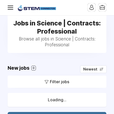
Jobs in Science | Contracts:
Professional
Browse all jobs in Science | Contracts:
Professional
New jobs
0
Newest
Filter jobs
Loading...