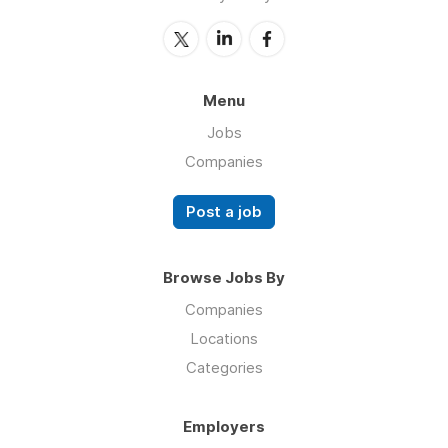
Menu
Jobs
Companies
Post a job
Browse Jobs By
Companies
Locations
Categories
Employers