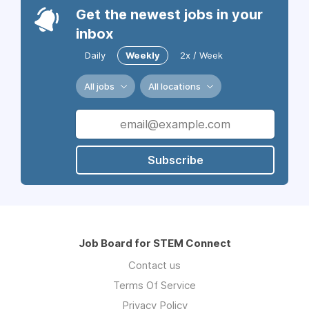
Get the newest jobs in your
inbox
Daily
Weekly
2x / Week
All jobs
All locations
Subscribe
Job Board for STEM Connect
Contact us
Terms Of Service
Privacy Policy