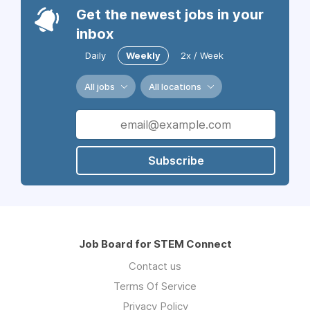
Get the newest jobs in your
inbox
Daily
Weekly
2x / Week
All jobs
All locations
Subscribe
Job Board for STEM Connect
Contact us
Terms Of Service
Privacy Policy