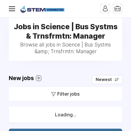
Jobs in Science | Bus Systms
& Trnsfrmtn: Manager
Browse all jobs in Science | Bus Systms
&amp; Trnsfrmtn: Manager
New jobs
0
Newest
Filter jobs
Loading...