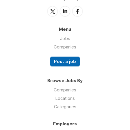
Menu
Jobs
Companies
Post a job
Browse Jobs By
Companies
Locations
Categories
Employers