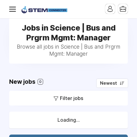
Jobs in Science | Bus and
Prgrm Mgmt: Manager
Browse all jobs in Science | Bus and Prgrm
Mgmt: Manager
New jobs
0
Newest
Filter jobs
Loading...