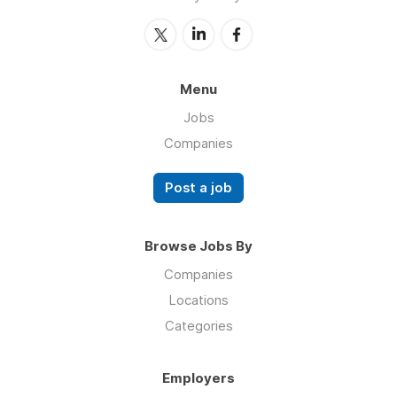
Menu
Jobs
Companies
Post a job
Browse Jobs By
Companies
Locations
Categories
Employers