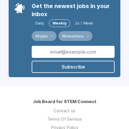
Get the newest jobs in your
inbox
Daily
Weekly
2x / Week
All jobs
All locations
Subscribe
Job Board for STEM Connect
Contact us
Terms Of Service
Privacy Policy