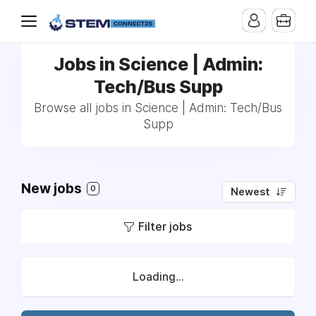
Jobs in Science | Admin:
Tech/Bus Supp
Browse all jobs in Science | Admin: Tech/Bus
Supp
New jobs
0
Newest
Filter jobs
Loading...