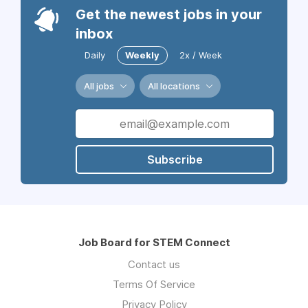
Get the newest jobs in your
inbox
Daily
Weekly
2x / Week
All jobs
All locations
Subscribe
Job Board for STEM Connect
Contact us
Terms Of Service
Privacy Policy