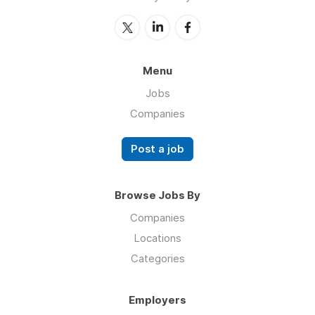
Menu
Jobs
Companies
Post a job
Browse Jobs By
Companies
Locations
Categories
Employers