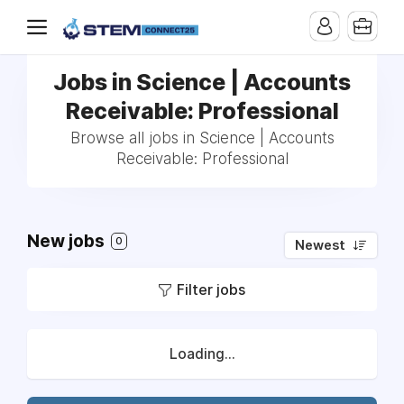
Jobs in Science | Accounts
Receivable: Professional
Browse all jobs in Science | Accounts
Receivable: Professional
New jobs
0
Newest
Filter jobs
Loading...