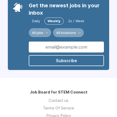
Get the newest jobs in your
inbox
Daily
Weekly
2x / Week
All jobs
All locations
Subscribe
Job Board for STEM Connect
Contact us
Terms Of Service
Privacy Policy