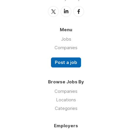
Menu
Jobs
Companies
Post a job
Browse Jobs By
Companies
Locations
Categories
Employers