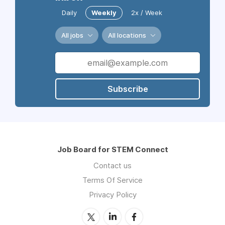
Daily
Weekly
2x / Week
All jobs
All locations
Subscribe
Job Board for STEM Connect
Contact us
Terms Of Service
Privacy Policy