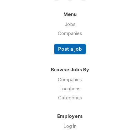
Menu
Jobs
Companies
Post a job
Browse Jobs By
Companies
Locations
Categories
Employers
Log in