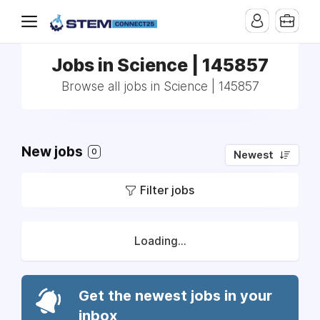
Jobs in Science | 145857
Browse all jobs in Science | 145857
New jobs
0
Newest
Filter jobs
Loading...
Get the newest jobs in your
inbox